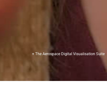
+ The Aerospace Digital Visualisation Suite