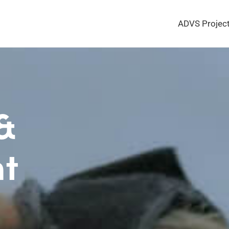
ADVS Projec
 &
t