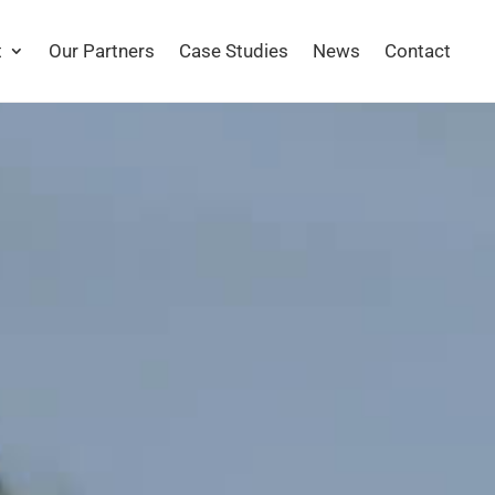
t
Our Partners
Case Studies
News
Contact